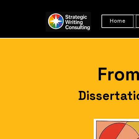
Home
From
Dissertat