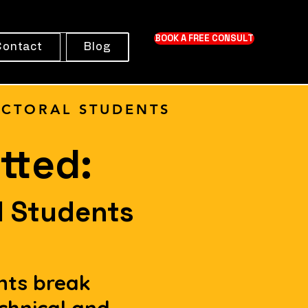
BOOK A FREE CONSULT
Contact
Blog
CTORAL STUDENTS
tted:
l Students
nts break