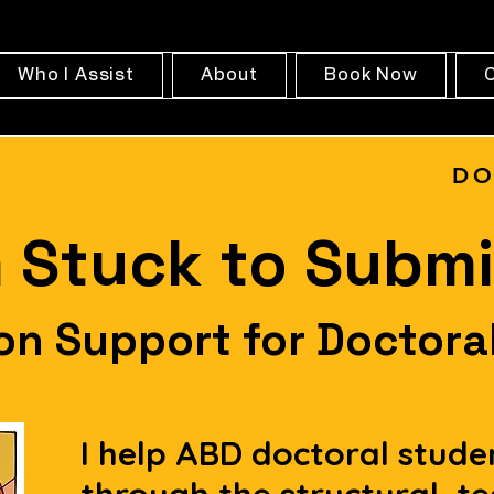
Who I Assist
About
Book Now
DO
 Stuck to Submi
ion Support for Doctora
I help ABD doctoral stude