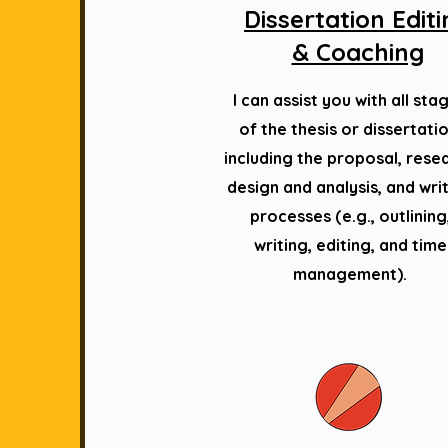
Dissertation Edit
& Coaching
I can assist you with all sta
of the thesis or dissertatio
including the proposal, rese
design and analysis, and wri
processes (e.g., outlining
writing, editing, and time
management).