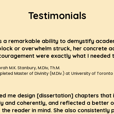
Testimonials
s a remarkable ability to demystify academ
block or overwhelm struck, her concrete a
ouragement were exactly what I needed t
rah M.K. Stanbury, M.Div, Th.M.
eted Master of Divinity (M.Div.) at University of Toronto
ed me design [dissertation] chapters that
y and coherently, and reflected a better o
 the reader in mind. She also consistently