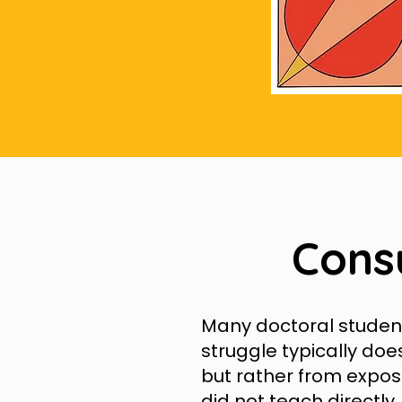
Cons
Many doctoral students
struggle typically doe
but rather from expos
did not teach directly.