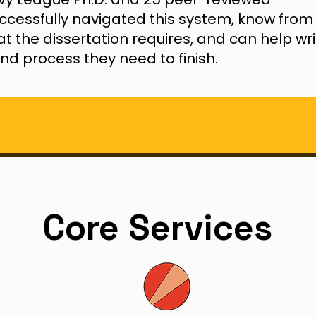
uccessfully navigated this system, know from
t the dissertation requires, and can help wri
nd process they need to finish.
Core Services