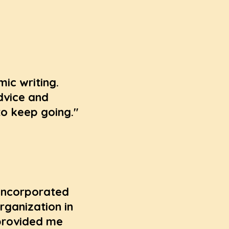
ic writing.
dvice and
o keep going."
 incorporated
rganization in
 provided me