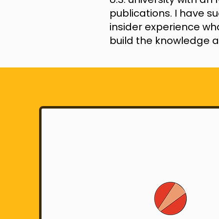
publications. I have s
insider experience wha
build the knowledge a