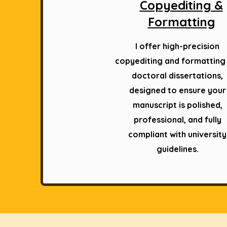
Copyediting &
Formatting
I offer high-precision
copyediting and formatting
doctoral dissertations,
designed to ensure your
manuscript is polished,
professional, and fully
compliant with university
guidelines.