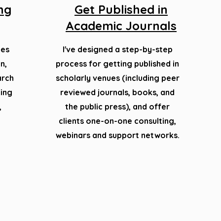
ing
Get Published in
Academic Journals
ges
I've designed a step-by-step
n,
process for getting published in
arch
scholarly venues (including peer
ting
reviewed journals, books, and
,
the public press), and offer
clients
one-on-one consulting,
webinars and support networks.