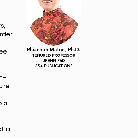
s,
order
Rhiannon Maton, Ph.D.
tee
TENURED PROFESSOR
UPENN PhD
25+ PUBLICATIONS
n-
are
p a
at a