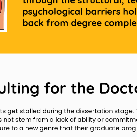
through the structural, t
psychological barriers ho
back from degree comple
ulting for the Doct
 get stalled during the dissertation stage. 
s not stem from a lack of ability or commitm
ure to a new genre that their graduate pro