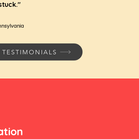
stuck."
nnsylvania
 TESTIMONIALS
ation