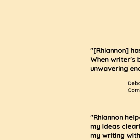
"[Rhiannon] ha
When writer's 
unwavering enc
Debo
Compl
"Rhiannon help
my ideas clearl
my writing with