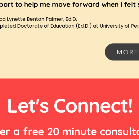
port to help me move forward when I felt 
ca Lynette Benton Palmer, Ed.D.
leted Doctorate of Education (Ed.D.) at University of Pe
MORE
Let's Connect!
fer a free 20 minute consult