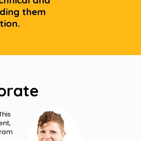
echnical and
lding them
tion.
orate
This
ent,
gram