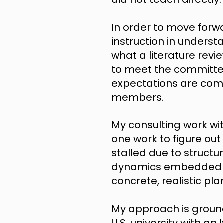
In order to move forw
instruction in under
what a literature revi
to meet the committe
expectations are com
members.
My consulting work wit
one work to figure out
stalled due to structu
dynamics embedded in 
concrete, realistic pl
My approach is groun
U.S. university with a