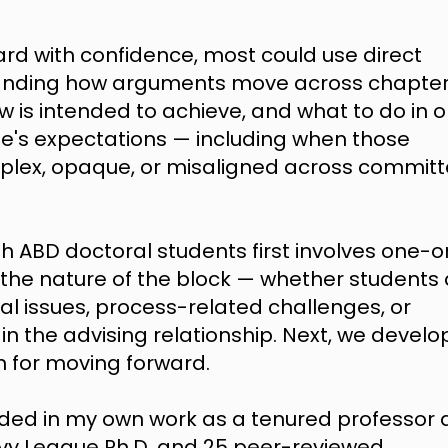
ard with confidence, most could use direct
standing how arguments move across chapter
ew is intended to achieve, and what to do in 
e's expectations — including when those
plex, opaque, or misaligned across commit
h ABD doctoral students first involves one-o
 the nature of the block
— whether students 
ral issues, process-related challenges, or
the advising relationship. Next, we develo
an for moving forward.
ded in my own work as a tenured professor 
n Ivy League Ph.D. and 25 peer-reviewed