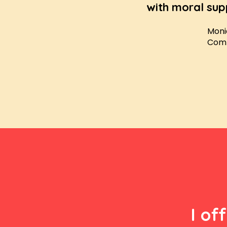
with moral sup
Moni
Comp
I of