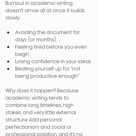
Burnout in academic writing 
doesn’t arrive all at once. It builds 
slowly:
Avoiding the document for 
days (or months).
Feeling tired before you even 
begin.
Losing confidence in your ideas.
Beating yourself up for “not 
being productive enough.”
Why does it happen? Because 
academic writing tends to 
combine long timelines, high 
stakes, and very little external 
structure. Add personal 
perfectionism and social or 
professional isolation, and it’s no 