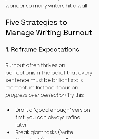
wonder so many writers hit a wall.
Five Strategies to 
Manage Writing Burnout
1. Reframe Expectations
Burnout often thrives on 
perfectionism. The belief that every 
sentence must be brilliant stalls 
momentum. Instead, focus on 
progress over perfection
. Try this:
Draft a “good enough” version 
first; you can always refine 
later. 
Break giant tasks (“write 