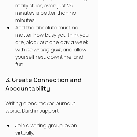
really stuck, even just 25 
minutes is better than no 
minutes!
And the absolute must: no 
matter how busy you think you 
are, block out one day a week 
with 
no writing guilt
, and allow 
yourself rest, downtime, and 
fun. 
3. Create Connection and 
Accountability
Writing alone makes burnout 
worse. Build in support:
Join a writing group, even 
virtually.