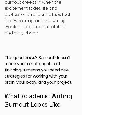
burnout creeps in when the 
excitement fades, life and 
professional responsibilities feel 
overwhelming, and the writing 
workload feels like it stretches 
endlessly ahead.
The good news? Burnout doesn’t 
mean you’re not capable of 
finishing. It means you need new 
strategies for working with your 
brain, your body, and your project.
What Academic Writing 
Burnout Looks Like