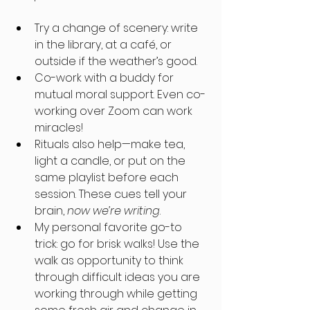
Try a change of scenery: write 
in the library, at a café, or 
outside if the weather’s good. 
Co-work with a buddy for 
mutual moral support. Even co-
working over Zoom can work 
miracles!
Rituals also help—make tea, 
light a candle, or put on the 
same playlist before each 
session. These cues tell your 
brain, 
now we’re writing
.
My personal favorite go-to 
trick: go for brisk walks! Use the 
walk as opportunity to think 
through difficult ideas you are 
working through while getting 