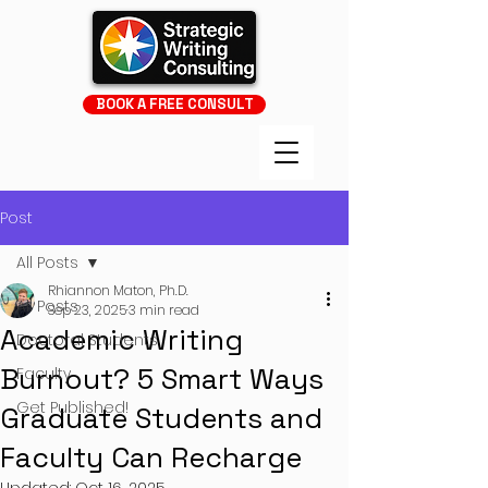
BOOK A FREE CONSULT
Post
All Posts
Rhiannon Maton, Ph.D.
All Posts
Sep 23, 2025
3 min read
Academic Writing
Doctoral Students
Burnout? 5 Smart Ways
Faculty
Get Published!
Graduate Students and
Faculty Can Recharge