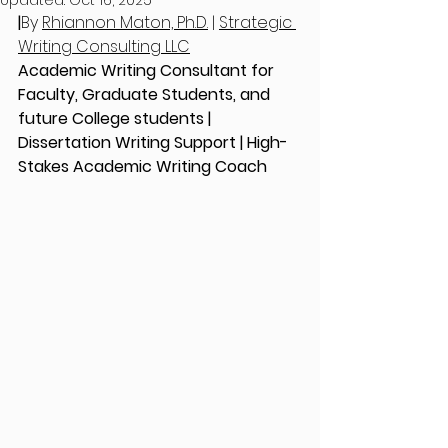
Updated:
Oct 16, 2025
|
By 
Rhiannon Maton, Ph.D.
 | 
Strategic 
Writing Consulting LLC
Academic Writing Consultant for 
Faculty, Graduate Students, and 
future College students | 
Dissertation Writing Support | High-
Stakes Academic Writing Coach 