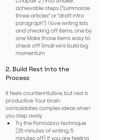
Chapter 2”) into smaller, 
achievable steps (“summarize 
three articles” or “draft intro 
paragraph”). I love writing lists 
and checking off items, one by 
one. Make those items easy to 
check off! Small wins build big 
momentum.
2. Build Rest Into the 
Process
It feels counterintuitive, but rest is 
productive. Your brain 
consolidates complex ideas when 
you step away. 
Try the Pomodoro technique 
(25 minutes of writing, 5 
minutes off). If you are feeling 