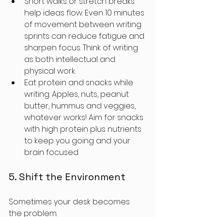
Short walks or stretch breaks 
help ideas flow. Even 10 minutes 
of movement between writing 
sprints can reduce fatigue and 
sharpen focus. Think of writing 
as both intellectual and 
physical work.
Eat protein and snacks while 
writing. Apples, nuts, peanut 
butter, hummus and veggies, 
whatever works! Aim for snacks 
with high protein plus nutrients 
to keep you going and your 
brain focused. 
5. Shift the Environment
Sometimes your desk becomes 
the problem. 