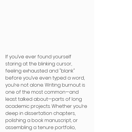
If you’ve ever found yourself 
staring at the blinking cursor, 
feeling exhausted and "blank" 
before you’ve even typed a word, 
you’re not alone. Writing burnout is 
one of the most common—and 
least talked about—parts of long 
academic projects. Whether you’re 
deep in dissertation chapters, 
polishing a book manuscript, or 
assembling a tenure portfolio, 