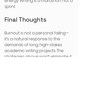
energy. Writing is a marathon, not a 
sprint.
Final Thoughts
Burnout is not a personal failing—
it’s a natural response to the 
demands of long, high-stakes 
academic writing projects. The 
strategies above won’t eliminate it 
completely, but they will help you 
work 
with
 your energy rather than 
against it.
Try one or two of these 
approaches this week, and notice 
how your writing feels. Small shifts 
truly do add up.
And if you want support in building 