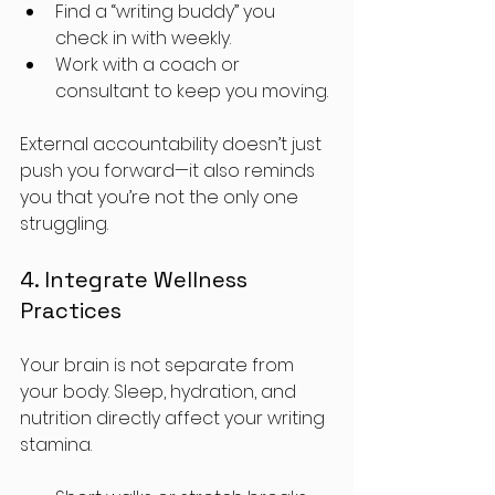
Find a “writing buddy” you 
check in with weekly.
Work with a coach or 
consultant to keep you moving.
External accountability doesn’t just 
push you forward—it also reminds 
you that you’re not the only one 
struggling.
4. Integrate Wellness 
Practices
Your brain is not separate from 
your body. Sleep, hydration, and 
nutrition directly affect your writing 
stamina. 