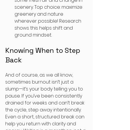
some fresh air and change in 
scenery. Top choice: maximize 
greenery and nature 
wherever possible! Research 
shows this helps shift and 
ground mindset.
Knowing When to Step 
Back
And of course, as we all know, 
sometimes burnout isn’t just a 
slump—it’s your body telling you to 
pause. If you’ve been consistently 
drained for weeks and can’t break 
the cycle, step away intentionally. 
Even a short, structured break can 
help you return with clarity and 