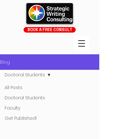
BOOK A FREE CONSULT
Blog
Doctoral Students
All Posts
Doctoral Students
Faculty
Get Published!