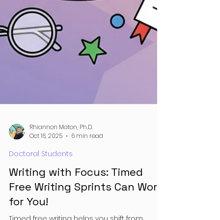
Rhiannon Maton, Ph.D.
Oct 16, 2025
6 min read