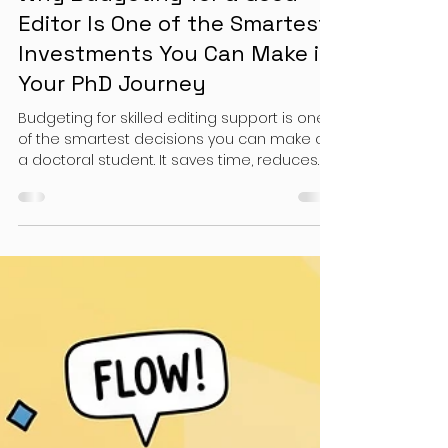
Doctoral Students
Why Budgeting for a Good
Editor Is One of the Smartest
Investments You Can Make in
Your PhD Journey
Budgeting for skilled editing support is one
of the smartest decisions you can make as
a doctoral student. It saves time, reduces
stress, and leads to higher-quality work.
More importantly, it positions you for a
smoother dissertation journey—and a
stronger scholarly trajectory.