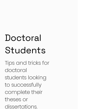
Doctoral
Students
Tips and tricks for
doctoral
students looking
to successfully
complete their
theses or
dissertations.