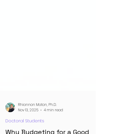
Rhiannon Maton, Ph.D.
Nov 13, 2025
4 min read