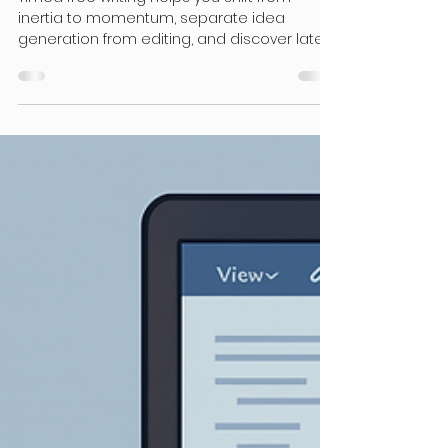
Doctoral Students
Writing with Focus: Timed
Free Writing Sprints Can Work
for You!
Timed free writing helps you shift from
inertia to momentum, separate idea
generation from editing, and discover latent
ideas that you didn’t even realize you held.