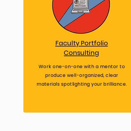
Faculty Portfolio
Consulting
Work one-on-one with a mentor to
produce well-organized, clear
materials spotlighting your brilliance.