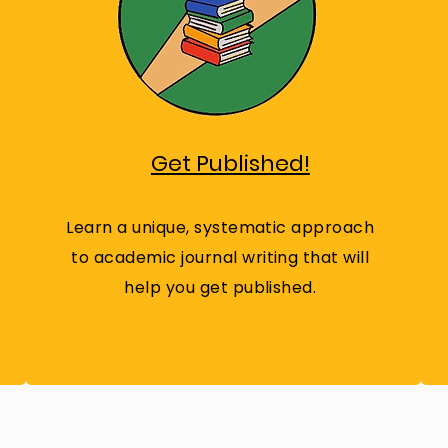
Get Published!
Learn a unique, systematic approach
to academic journal writing that will
help you get published.