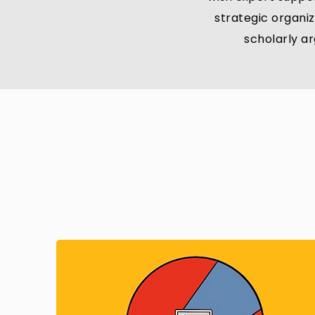
strategic organiz
scholarly a