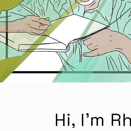
Hi, I'm 