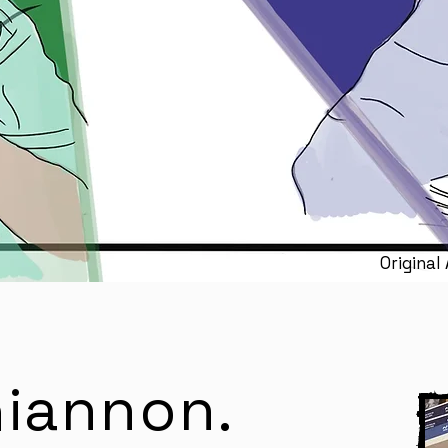
Original
Rhiannon
.