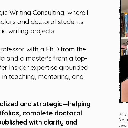
gic Writing Consulting, where I
holars and doctoral students
c writing projects.
professor with a Ph.D from the
ia and a master's from a top-
offer insider expertise grounded
 in teaching, mentoring, and
nalized and strategic—helping
tfolios
,
complete doctoral
Phot
feat
published
with clarity and
wear