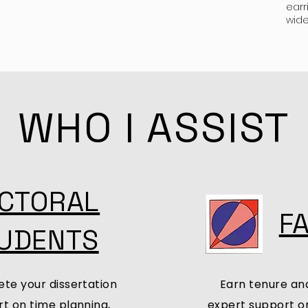
earr
wide
WHO I ASSIST
CTORAL
F
UDENTS
te your dissertation
Earn tenure an
t on time planning,
expert support on