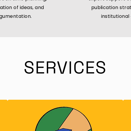
ation of ideas, and
publication str
rgumentation.
institutiona
SERVICES