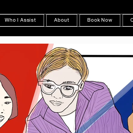
Who I Assist
About
Book Now