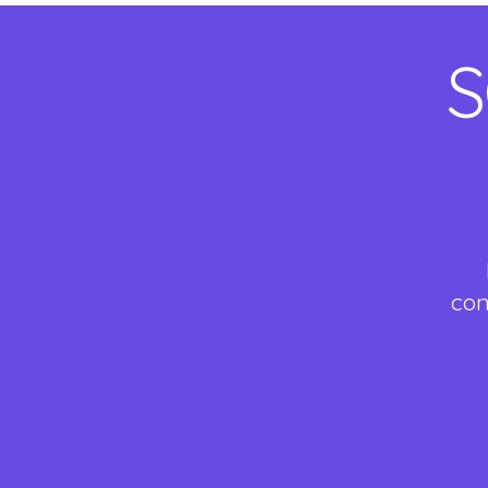
S
con