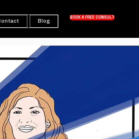
BOOK A FREE CONSULT
Contact
Blog