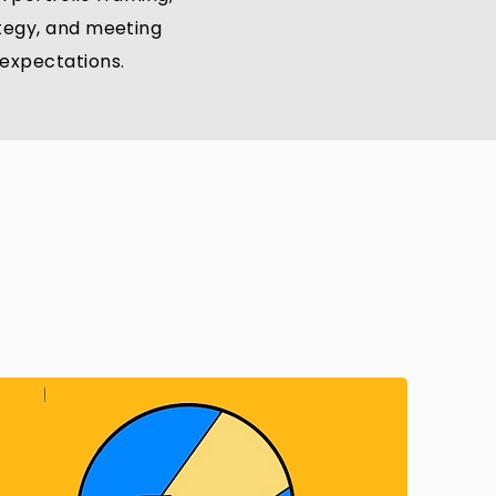
ategy, and meeting
l expectations.