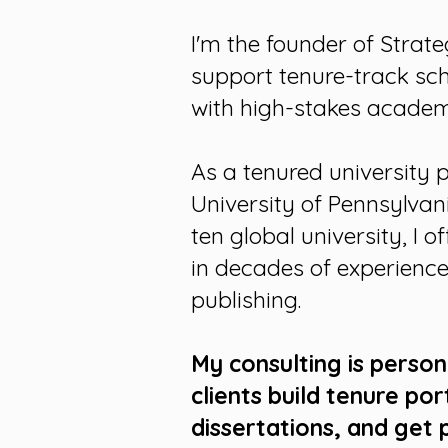
I'm the founder of Strate
support tenure-track sc
with high-stakes academi
As a tenured university 
University of Pennsylvan
ten global university, I 
in decades of experience
publishing.
My consulting is perso
clients
build tenure por
dissertations,
and
get 