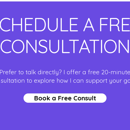
CHEDULE A FR
CONSULTATION
Prefer to talk directly? I offer a free 20-minut
sultation to explore how I can support your g
Book a Free Consult