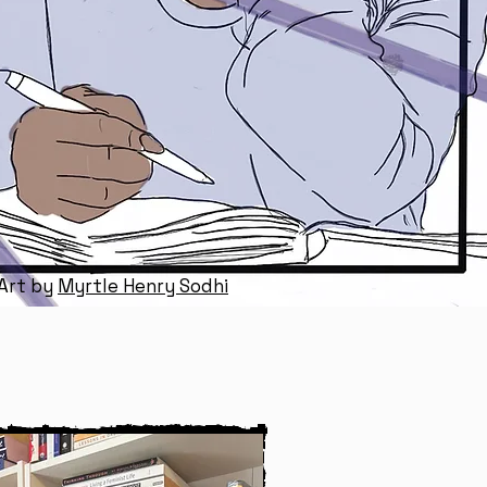
 Art by
Myrtle Henry Sodhi