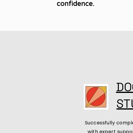
confidence.
DO
ST
Successfully comple
with expert suppor