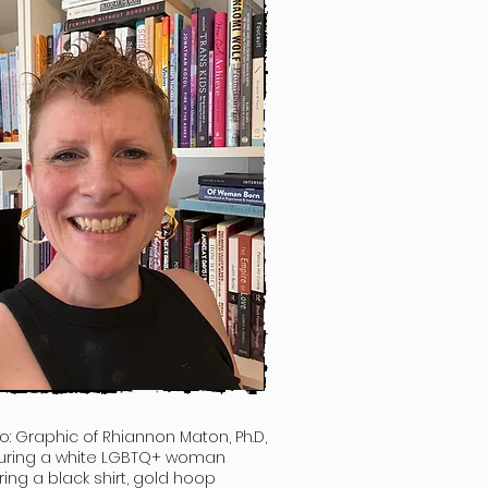
o: Graphic of
Rhiannon Maton, Ph.D,
uring a white LGBTQ+ woman
ing a black shirt, gold hoop