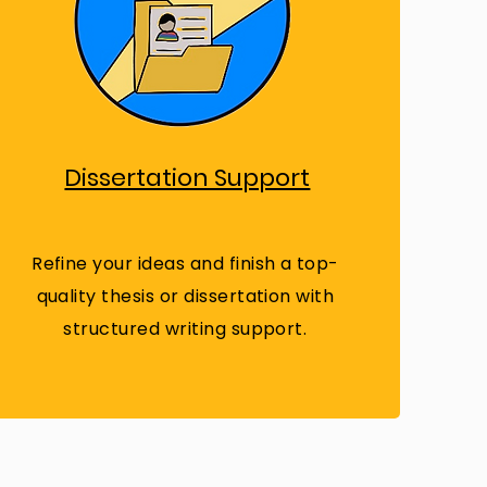
Dissertation Support
Refine your ideas and finish a top-
quality thesis or dissertation with
structured writing support.