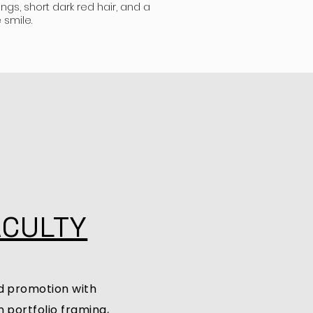
ings, short dark red hair, and a
 smile.
ACULTY
d promotion with
 portfolio framing,